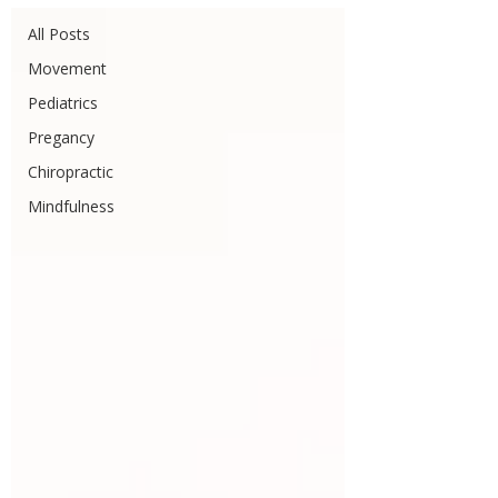
All Posts
Movement
Pediatrics
Pregancy
Chiropractic
Mindfulness