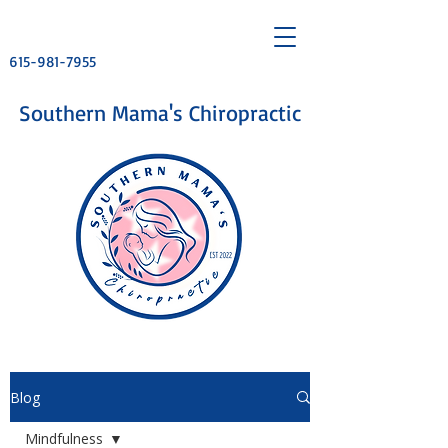
615-981-7955
​Southern Mama's Chiropractic
Blog
Mindfulness