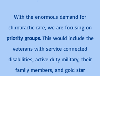
With the enormous demand for
chiropractic care, we are focusing on
priority groups
. This would include the
veterans with service connected
disabilities, active duty military, their
family members, and gold star
dependents. If the retired service
member has a disability caused or
aggravated by their service, they
would be qualified to receive
treatment under The Patriot Project.
Learn More