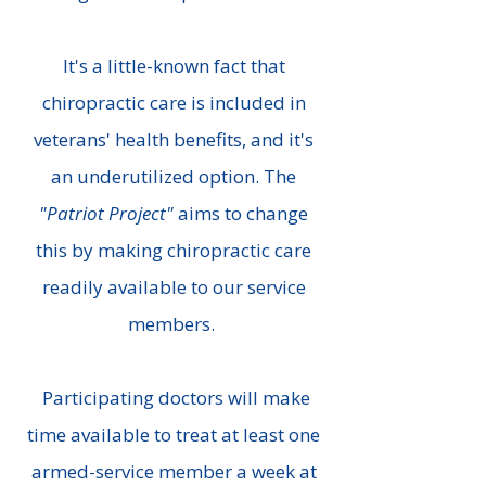
It's a little-known fact that
chiropractic care is included in
veterans' health benefits, and it's
an underutilized option. The
"Patriot Project"
aims to change
this by making chiropractic care
readily available to our service
members.
Participating doctors will make
time available to treat at least one
armed-service member a week at