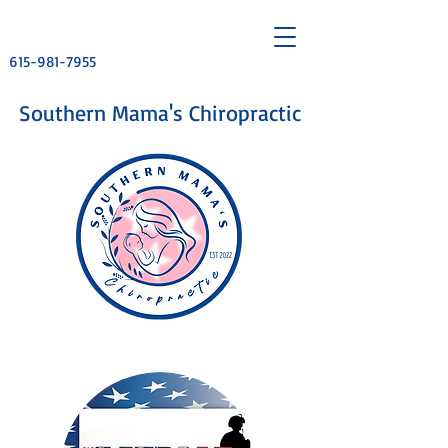
615-981-7955
​Southern Mama's Chiropractic