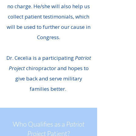
no charge. He/she will also help us
collect patient testimonials, which
will be used to further our cause in
Congress.
Dr. Cecelia is a participating
Patriot
Project
chiropractor and hopes to
give back and serve military
families better.
Who Qualifies as a
Patriot
Project
Patient?