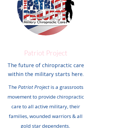
Patriot Project
The future of chiropractic care
within the military starts here.
The
Patriot Project
is a grassroots
movement to provide chiropractic
care to all active military, their
families, wounded warriors & all
gold star dependents.